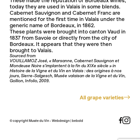
These made the reputation of Bordeaux wines;
today they are used in Valais in some blends.
Cabernet Sauvignon and Cabernet Franc are
mentioned for the first time in Valais under the
generic name of Bordeaux, in 1862.
These plants were brought into canton Vaud in
1837 from Savoie or directly from the city of
Bordeaux. It appears that they were then
brought to Valais.
Sourced from
VOUILLAMOZ José, « Marsanne, Cabernet Sauvignon et
Mondeuse Noire s’implantent à la fin du XIXe siècle » in
Histoire de la Vigne et du Vin en Valais : des origines à nos
jours, Sierre-Salgesch, Musée valaisan de la Vigne et du Vin,
Gollion, Infolio, 2009.
All grape varieties
© copyright Musée du Vin - Webdesign |
bebold