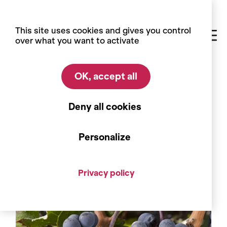
Cookies management panel
This site uses cookies and gives you control
over what you want to activate
OK, accept all
Home
Blog
Grape varieties
Grape varieties
Deny all cookies
The Cabernets, a breath of
Bordeaux in the heart of the Alps
Personalize
Privacy policy