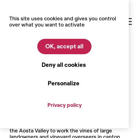
Cookies management panel
This site uses cookies and gives you control
over what you want to activate
OK, accept all
Home
Blog
Did you know?
Did you know ?
Deny all cookies
Men prune, women deleaf
Personalize
Pruning and disbudding are tasks that have for a
long time been considered work for men, while
women have handled the work with leaves:
Privacy policy
attaching, deleafing, pinching back unwanted
shoots. Among these leaf workers are working
women from Valais, from the Martigny region,
who join groups from the nearby Italian region of
the Aosta Valley to work the vines of large
landowners and vineyard overseers in canton