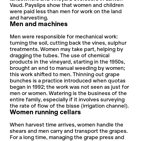
Vaud. Payslips show that women and children
were paid less than men for work on the land
and harvesting.
Men and machines
Men were responsible for mechanical work:
turning the soil, cutting back the vines, sulphur
treatments. Women may take part, helping by
dragging the tubes. The use of chemical
products in the vineyard, starting in the 1950s,
brought an end to manual weeding by women;
this work shifted to men. Thinning out grape
bunches is a practice introduced when quotas
began in 1992; the work was not seen as just for
men or women. Watering is the business of the
entire family, especially if it involves surveying
the rate of flow of the bisse (irrigation channel).
Women running cellars
When harvest time arrives, women handle the
shears and men carry and transport the grapes.
For a long time, managing the grape press and