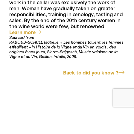
work in the cellar was exclusively the work of
men. Woman have gradually taken on greater
responsibilities, training in œnology, tasting and
sales. By the end of the 20th century women in
the wine world were few, but renowned.
Learn more
Sourced from
RABOUD-SCHÜLE Isabelle, « Les hommes taillent, les femmes
effeuillent » in Histoire de la Vigne et du Vin en Valais : des
origines à nos jours, Sierre-Salgesch, Musée valaisan de la
Vigne et du Vin, Gollion, Infolio, 2009.
Back to did you know ?